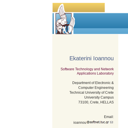
Ekaterini Ioannou
Software Technology and Network
Applications Laboratory
Department of Electronic &
Computer Engineering
Technical University of Crete
University Campus
73100, Crete, HELLAS
Email:
ioannou