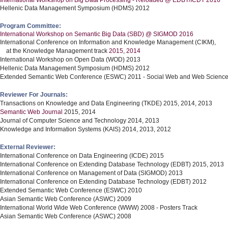
International Workshop on Big Data Processing - Reloaded @ EDBT/ICDT 2016
Hellenic Data Management Symposium (HDMS) 2012
Program Committee:
International Workshop on Semantic Big Data (SBD) @ SIGMOD 2016
International Conference on Information and Knowledge Management (CIKM),
at the Knowledge Management track
2015
,
2014
International Workshop on Open Data (WOD) 2013
Hellenic Data Management Symposium (HDMS) 2012
Extended Semantic Web Conference (ESWC) 2011 - Social Web and Web Science
Reviewer For Journals:
Transactions on Knowledge and Data Engineering (TKDE) 2015, 2014, 2013
Semantic Web Journal
2015, 2014
Journal of Computer Science and Technology 2014, 2013
Knowledge and Information Systems (KAIS) 2014, 2013, 2012
External Reviewer:
International Conference on Data Engineering (ICDE) 2015
International Conference on Extending Database Technology (EDBT) 2015, 2013
International Conference on Management of Data (SIGMOD) 2013
International Conference on Extending Database Technology (EDBT) 2012
Extended Semantic Web Conference (ESWC) 2010
Asian Semantic Web Conference (ASWC) 2009
International World Wide Web Conference (WWW) 2008 - Posters Track
Asian Semantic Web Conference (ASWC) 2008