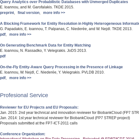
Query Analytics over Probabilistic Databases with Unmerged Duplicates
E. Ioannou, and M. Garofalakis. TKDE 2015.
preprint
,
final version
,
more info >>
A Blocking Framework for Entity Resolution in Highly Heterogeneous Informat
G. Papadakis, E. Ioannou, T. Palpanas, C. Niederée, and W. Nejdl. TKDE 2013.
pdf
,
more info >>
On Generating Benchmark Data for Entity Matching
E. Ioannou, N. Rassadko, Y. Velegrakis. JoDS 2013.
pdf
On-the-Fly Entity-Aware Query Processing in the Presence of Linkage
E. Ioannou, W. Nejdl, C. Niederée, Y. Velegrakis. PVLDB 2010.
pdf
,
more info >>
Profesional Service
Reviewer for EU Projects and EU Proposals:
Jan. 2015: 2nd year technical and innovation reviewer for BiobankCloud (FP7 STR
Jan. 2014: 1st year technical reviewer for BiobankCloud (FP7 STREP project)
Proposals submitted at the FP7-ICT-2011 calls
Conference Organization: