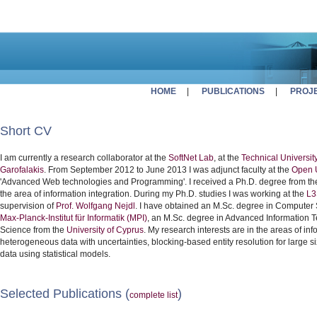
HOME
|
PUBLICATIONS
|
PROJ
Short CV
I am currently a research collaborator at the
SoftNet Lab
, at the
Technical University
Garofalakis
. From September 2012 to June 2013 I was adjunct faculty at the
Open U
'Advanced Web technologies and Programming'. I received a Ph.D. degree from t
the area of information integration. During my Ph.D. studies I was working at the
L3
supervision of
Prof. Wolfgang Nejdl
. I have obtained an M.Sc. degree in Computer
Max-Planck-Institut für Informatik (MPI)
, an M.Sc. degree in Advanced Information 
Science from the
University of Cyprus
. My research interests are in the areas of info
heterogeneous data with uncertainties, blocking-based entity resolution for large 
data using statistical models.
Selected Publications (
)
complete list