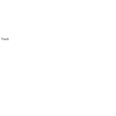
 Track