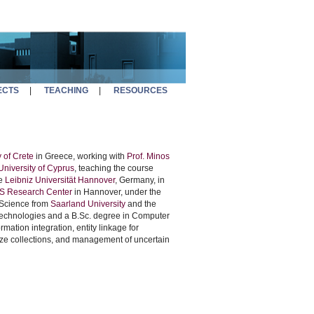
ECTS
|
TEACHING
|
RESOURCES
 of Crete
in Greece, working with
Prof. Minos
niversity of Cyprus
, teaching the course
he
Leibniz Universität Hannover
, Germany, in
S Research Center
in Hannover, under the
 Science from
Saarland University
and the
Technologies and a B.Sc. degree in Computer
rmation integration, entity linkage for
size collections, and management of uncertain