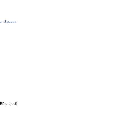
ion Spaces
EP project)