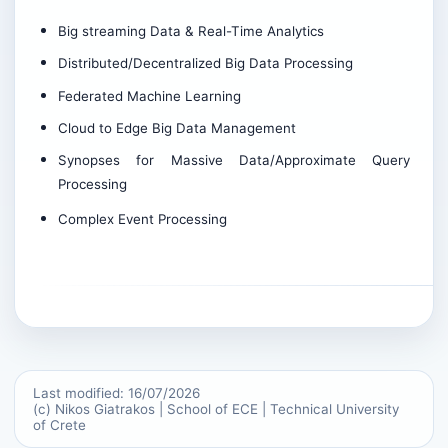
Big streaming Data & Real-Time Analytics
Distributed/Decentralized Big Data Processing
Federated Machine Learning
Cloud to Edge Big Data Management
Synopses for Massive Data/Approximate Query
Processing
Complex Event Processing
Last modified: 16/07/2026
(c) Nikos Giatrakos | School of ECE | Technical University
of Crete