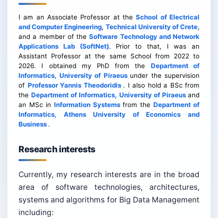
I am an Associate Professor at the
School of Electrical
and Computer Engineering
,
Technical University of Crete
,
and a member of the
Software Technology and Network
Applications Lab (SoftNet)
. Prior to that, I was an
Assistant Professor at the same School from 2022 to
2026. I obtained my PhD from the
Department of
Informatics, University of Piraeus
under the supervision
of
Professor Yannis Theodoridis
. I also hold a BSc from
the
Department of Informatics, University of Piraeus
and
an MSc in
Information Systems
from the
Department of
Informatics, Athens University of Economics and
Business
.
Research interests
Currently, my research interests are in the broad
area of software technologies, architectures,
systems and algorithms for Big Data Management
including: