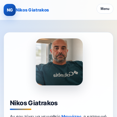
Menu
NG
Nikos Giatrakos
Nikos Giatrakos
Αν σου τύχει να γεννηθείς
Μανιάτης
, η καταγωγή