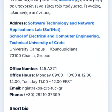
σε υποχρεώνει να είσαι τρία πράγματα. Γενναίος,
ειλικρινής και έντιμος.
Address:
Software Technology and Network
Applications Lab (SoftNet)
,
School of Electrical and Computer Engineering
,
Technical University of Crete
University Campus -- Kounoupidiana
73100 Chania, Greece
Office Number:
145.A37.1
Office Hours:
Monday 09:00 - 10:00 & 12:00 -
14:00, Tuesday 11:00 - 12:00 EEST
Email:
ngiatrakos-@t-tuc-gr
Phone:
(+30) 28210 37399
Short bio